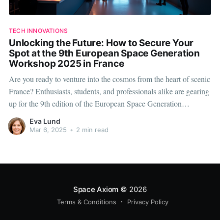
TECH INNOVATIONS
Unlocking the Future: How to Secure Your
Spot at the 9th European Space Generation
Workshop 2025 in France
Are you ready to venture into the cosmos from the heart of scenic
France? Enthusiasts, students, and professionals alike are gearing
up for the 9th edition of the European Space Generation
Workshop in 2025. This highly anticipated event promises to be a
Eva Lund
seminal gathering for those passionate about shaping the
Mar 6, 2025
•
2 min read
Space Axiom
© 2026
Terms & Conditions
Privacy Policy