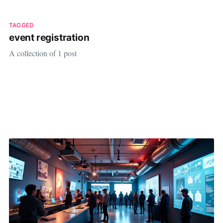
TAGGED
event registration
A collection of 1 post