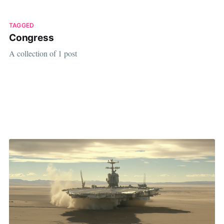
TAGGED
Congress
A collection of 1 post