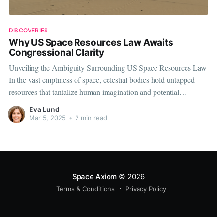
DISCOVERIES
Why US Space Resources Law Awaits
Congressional Clarity
Unveiling the Ambiguity Surrounding US Space Resources Law
In the vast emptiness of space, celestial bodies hold untapped
resources that tantalize human imagination and potential
economic gain. However, as the United States takes strides
Eva Lund
toward space exploration, the lack of clear legal frameworks
Mar 5, 2025
•
2 min read
around space resources extraction is a growing
Space Axiom
© 2026
Terms & Conditions
Privacy Policy