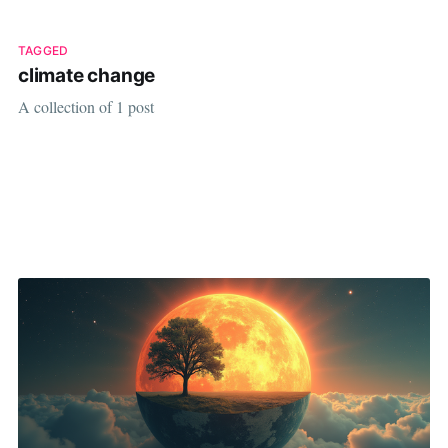
TAGGED
climate change
A collection of 1 post