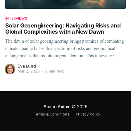
INTERVIEWS
Solar Geoengineering: Navigating Risks and
Global Complexities with a New Dawn
The dawn of solar geoengineering brings promises of combating
climate change but with a spectrum of risks and geopolitical
entanglements that require urgent attention. This innovative
technology, primarily involving reflective particles in the
Eva Lund
atmosphere to reduce solar radiation levels, sparks both hope and
Mar 2, 2025
•
2 min read
caution. It presents environmental challenges alongside complex
Space Axiom
© 2026
Terms & Conditions
Privacy Policy