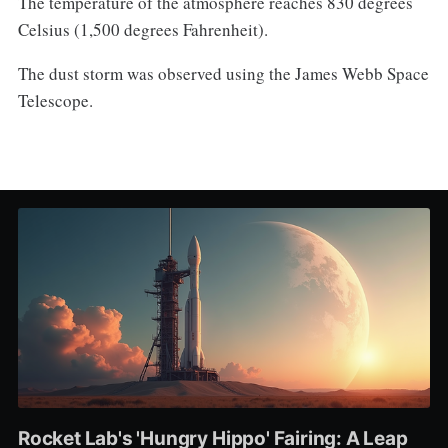
The temperature of the atmosphere reaches 830 degrees
Celsius (1,500 degrees Fahrenheit).
The dust storm was observed using the James Webb Space
Telescope.
Rocket Lab's 'Hungry Hippo' Fairing: A Leap