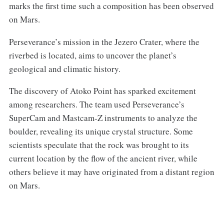
marks the first time such a composition has been observed
on Mars.
Perseverance’s mission in the Jezero Crater, where the
riverbed is located, aims to uncover the planet’s
geological and climatic history.
The discovery of Atoko Point has sparked excitement
among researchers. The team used Perseverance’s
SuperCam and Mastcam-Z instruments to analyze the
boulder, revealing its unique crystal structure. Some
scientists speculate that the rock was brought to its
current location by the flow of the ancient river, while
others believe it may have originated from a distant region
on Mars.