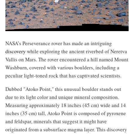
NASA’s Perseverance rover has made an intriguing
discovery
while exploring the ancient riverbed of Neretva
Vallis on Mars. The rover encountered a hill named Mount
Washburn, covered with various boulders, including a
peculiar light-toned rock that has captivated scientists.
Dubbed "Atoko Point," this unusual boulder stands out
due to its light color and unique mineral composition.
Measuring approximately 18 inches (45 cm) wide and 14
inches (35 cm) tall, Atoko Point is composed of pyroxene
and feldspar, minerals that suggest it might have
originated from a subsurface magma layer. This discovery