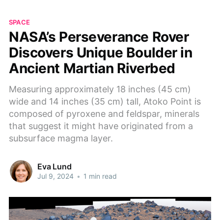
SPACE
NASA’s Perseverance Rover
Discovers Unique Boulder in
Ancient Martian Riverbed
Measuring approximately 18 inches (45 cm)
wide and 14 inches (35 cm) tall, Atoko Point is
composed of pyroxene and feldspar, minerals
that suggest it might have originated from a
subsurface magma layer.
Eva Lund
Jul 9, 2024
•
1 min read