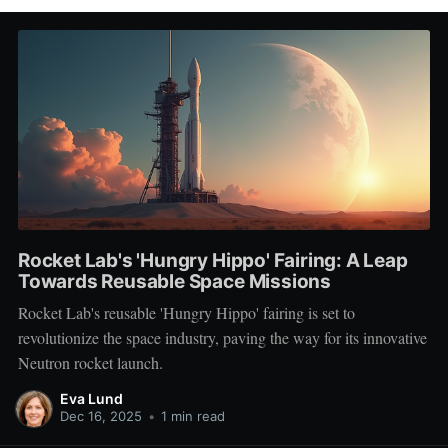
Rocket Lab's 'Hungry Hippo' Fairing: A Leap
Towards Reusable Space Missions
Rocket Lab's reusable 'Hungry Hippo' fairing is set to
revolutionize the space industry, paving the way for its innovative
Neutron rocket launch.
Eva Lund
Dec 16, 2025
•
1 min read