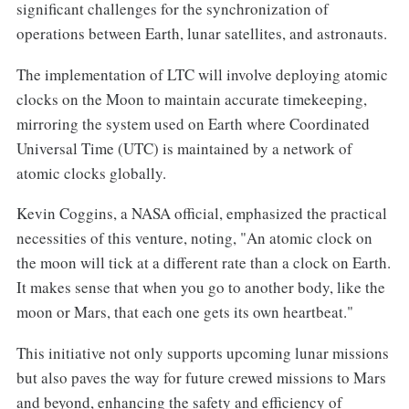
significant challenges for the synchronization of
operations between Earth, lunar satellites, and astronauts.
The implementation of LTC will involve deploying atomic
clocks on the Moon to maintain accurate timekeeping,
mirroring the system used on Earth where Coordinated
Universal Time (UTC) is maintained by a network of
atomic clocks globally.
Kevin Coggins, a NASA official, emphasized the practical
necessities of this venture, noting, "An atomic clock on
the moon will tick at a different rate than a clock on Earth.
It makes sense that when you go to another body, like the
moon or Mars, that each one gets its own heartbeat."
This initiative not only supports upcoming lunar missions
but also paves the way for future crewed missions to Mars
and beyond, enhancing the safety and efficiency of