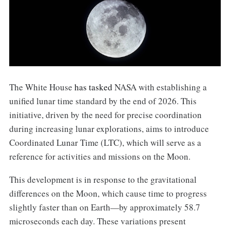
The White House
has tasked
NASA with establishing a
unified lunar time standard by the end of 2026. This
initiative, driven by the need for precise coordination
during increasing lunar explorations, aims to introduce
Coordinated Lunar Time (LTC), which will serve as a
reference for activities and missions on the Moon.
This development is in response to the gravitational
differences on the Moon, which cause time to progress
slightly faster than on Earth—by approximately 58.7
microseconds each day. These variations present