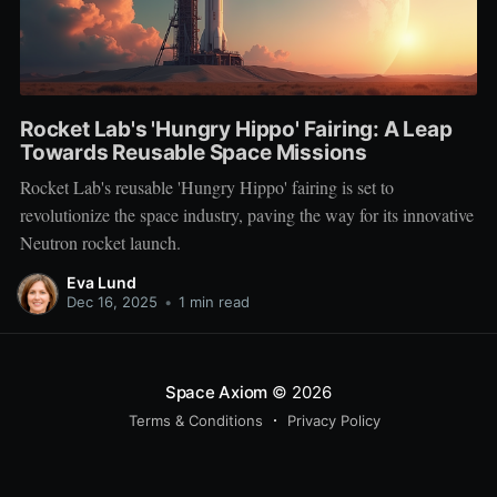
Rocket Lab's 'Hungry Hippo' Fairing: A Leap
Towards Reusable Space Missions
Rocket Lab's reusable 'Hungry Hippo' fairing is set to
revolutionize the space industry, paving the way for its innovative
Neutron rocket launch.
Eva Lund
Dec 16, 2025
•
1 min read
Space Axiom
© 2026
Terms & Conditions
Privacy Policy