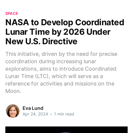
SPACE
NASA to Develop Coordinated
Lunar Time by 2026 Under
New U.S. Directive
This initiative, driven by the need for precise
coordination during increasing lunar
explorations, aims to introduce Coordinated
Lunar Time (LTC), which will serve as a
reference for activities and missions on the
Moon.
Eva Lund
Apr 24, 2024
•
1 min read