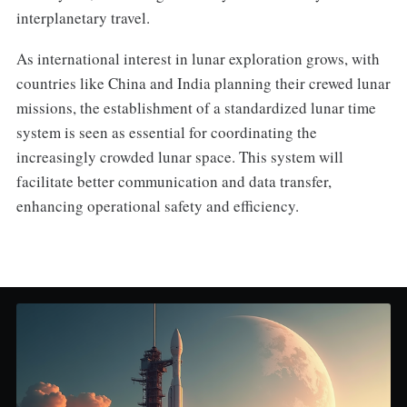
interplanetary travel.
As international interest in lunar exploration grows, with
countries like China and India planning their crewed lunar
missions, the establishment of a standardized lunar time
system is seen as essential for coordinating the
increasingly crowded lunar space. This system will
facilitate better communication and data transfer,
enhancing operational safety and efficiency.