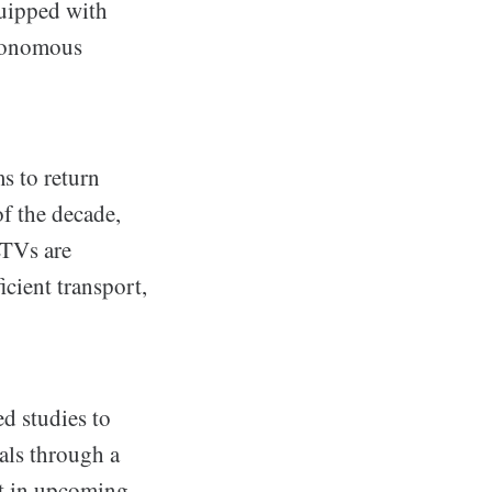
equipped with
utonomous
s to return
f the decade,
LTVs are
icient transport,
d studies to
als through a
nt in upcoming