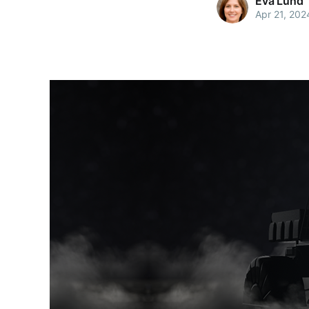
Eva Lund
Apr 21, 202