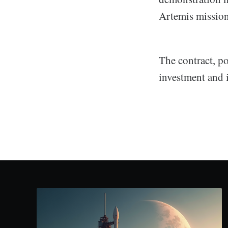
Artemis mission
The contract, po
investment and 