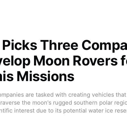
Picks Three Compa
velop Moon Rovers fo
is Missions
panies are tasked with creating vehicles that 
traverse the moon's rugged southern polar regio
ntific interest due to its potential water ice rese