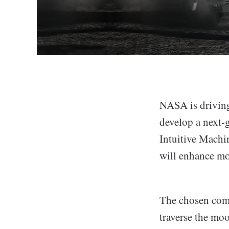
NASA is driving
develop a next-
Intuitive Machin
will enhance mo
The chosen compa
traverse the moo