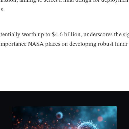
s.
tentially worth up to $4.6 billion, underscores the si
importance NASA places on developing robust lunar i