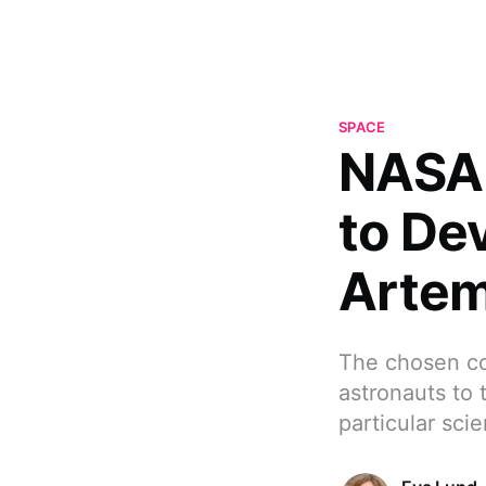
SPACE
NASA 
to De
Artem
The chosen com
astronauts to 
particular scie