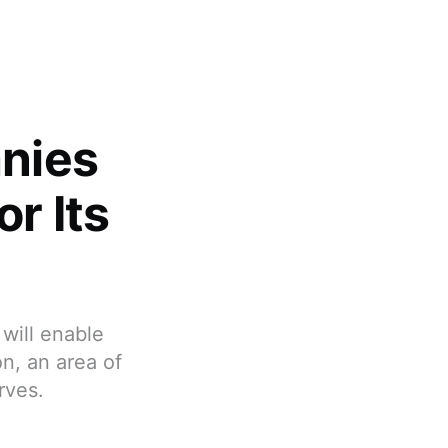
nies
r Its
will enable
n, an area of
rves.