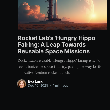
Rocket Lab's 'Hungry Hippo'
Fairing: A Leap Towards
Reusable Space Missions
Rocket Lab's reusable 'Hungry Hippo' fairing is set to
revolutionize the space industry, paving the way for its
innovative Neutron rocket launch.
Eva Lund
Dec 16, 2025
•
1 min read