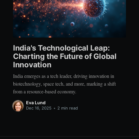
India's Technological Leap:
Charting the Future of Global
Innovation
India emerges as a tech leader, driving innovation in
biotechnology, space tech, and more, marking a shift
from a resource-based economy.
Eva Lund
Dec 16, 2025
•
2 min read