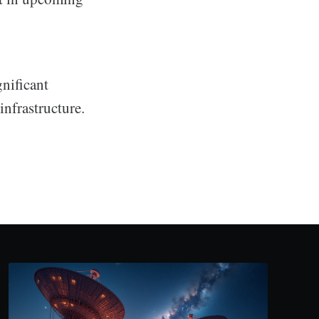
gnificant
nfrastructure.