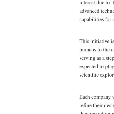
interest due to 
advanced techno
capabilities for
This initiative
humans to the m
serving as a st
expected to play
scientific explo
Each company wi
refine their des
demonstration m