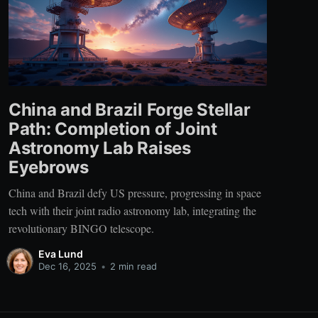
China and Brazil Forge Stellar
Path: Completion of Joint
Astronomy Lab Raises
Eyebrows
China and Brazil defy US pressure, progressing in space
tech with their joint radio astronomy lab, integrating the
revolutionary BINGO telescope.
Eva Lund
Dec 16, 2025
•
2 min read