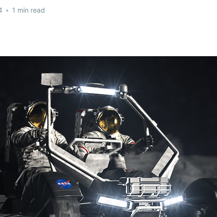
4
•
1 min read