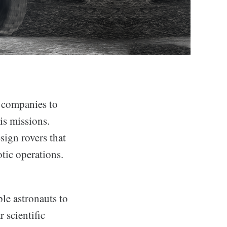
 companies to
is missions.
sign rovers that
tic operations.
le astronauts to
 scientific