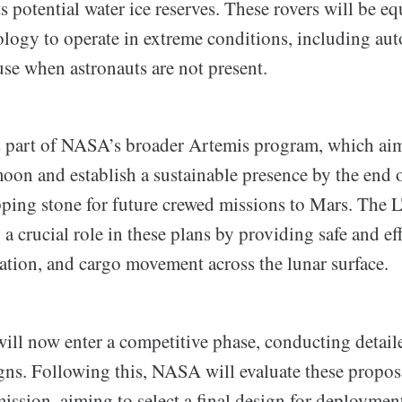
its potential water ice reserves. These rovers will be 
logy to operate in extreme conditions, including a
 use when astronauts are not present.
 is part of NASA’s broader Artemis program, which aim
oon and establish a sustainable presence by the end o
epping stone for future crewed missions to Mars. The 
 a crucial role in these plans by providing safe and eff
ration, and cargo movement across the lunar surface.
ll now enter a competitive phase, conducting detaile
igns. Following this, NASA will evaluate these propos
ission, aiming to select a final design for deployme