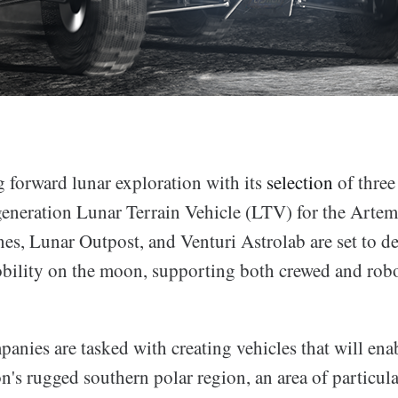
 forward lunar exploration with its
selection
of three
generation Lunar Terrain Vehicle (LTV) for the Artem
es, Lunar Outpost, and Venturi Astrolab are set to de
bility on the moon, supporting both crewed and robo
nies are tasked with creating vehicles that will enab
n's rugged southern polar region, an area of particular