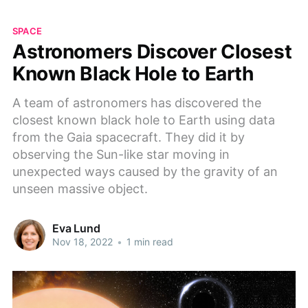
SPACE
Astronomers Discover Closest
Known Black Hole to Earth
A team of astronomers has discovered the
closest known black hole to Earth using data
from the Gaia spacecraft. They did it by
observing the Sun-like star moving in
unexpected ways caused by the gravity of an
unseen massive object.
Eva Lund
Nov 18, 2022
•
1 min read