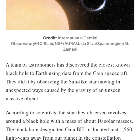
Credit:
International Gemini
Observatory/NOIRLab/NSF/AURA/J. da Silva/Spaceengine/M.
Zamani
A team of astronomers has discovered the closest known
black hole to Earth using data from the Gaia spacecraft.
They did it by observing the Sun-like star moving in
unexpected ways caused by the gravity of an unseen
massive object.
According to scientists, the star they observed revolves
around a black hole with a mass of about 10 solar masses.
The black hole designated Gaia BH1 is located just 1,560
light-years away from our planet in the constellation