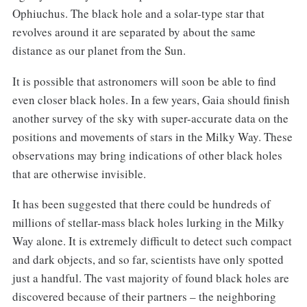
Ophiuchus. The black hole and a solar-type star that
revolves around it are separated by about the same
distance as our planet from the Sun.
It is possible that astronomers will soon be able to find
even closer black holes. In a few years, Gaia should finish
another survey of the sky with super-accurate data on the
positions and movements of stars in the Milky Way. These
observations may bring indications of other black holes
that are otherwise invisible.
It has been suggested that there could be hundreds of
millions of stellar-mass black holes lurking in the Milky
Way alone. It is extremely difficult to detect such compact
and dark objects, and so far, scientists have only spotted
just a handful. The vast majority of found black holes are
discovered because of their partners – the neighboring