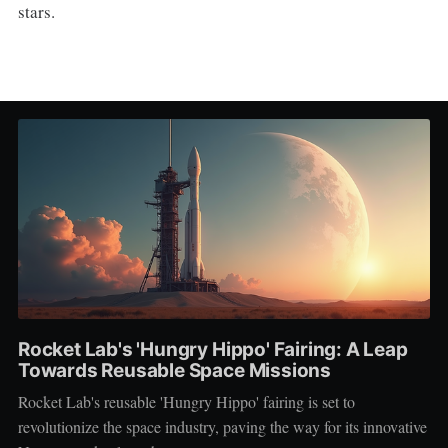
stars.
Rocket Lab's 'Hungry Hippo' Fairing: A Leap
Towards Reusable Space Missions
Rocket Lab's reusable 'Hungry Hippo' fairing is set to
revolutionize the space industry, paving the way for its innovative